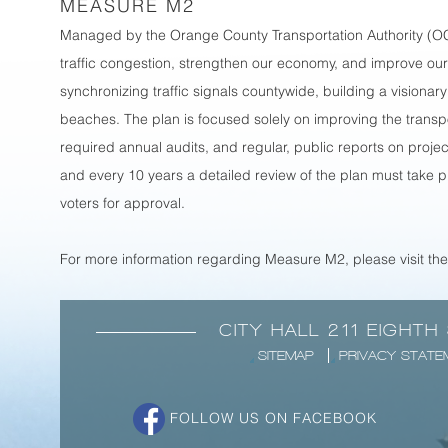
MEASURE M2
Managed by the Orange County Transportation Authority (OCT
traffic congestion, strengthen our economy, and improve our 
synchronizing traffic signals countywide, building a visionary
beaches. The plan is focused solely on improving the trans
required annual audits, and regular, public reports on proj
and every 10 years a detailed review of the plan must take 
voters for approval.
For more information regarding Measure M2, please visit th
CITY HALL 211 EIGHTH
SITEMAP
PRIVACY STATE
FOLLOW US ON FACEBOOK