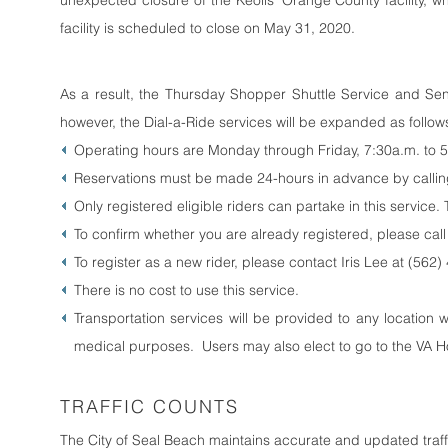
unexpected closure of the Keolis’ Orange County facility, w
facility is scheduled to close on May 31, 2020.
As a result, the Thursday Shopper Shuttle Service and Sen
however, the Dial-a-Ride services will be expanded as follows
Operating hours are Monday through Friday, 7:30a.m. to 
Reservations must be made 24-hours in advance by calling
Only registered eligible riders can partake in this service.
To confirm whether you are already registered, please call
To register as a new rider, please contact Iris Lee at (56
There is no cost to use this service.
Transportation services will be provided to any location 
medical purposes. Users may also elect to go to the VA H
TRAFFIC COUNTS
The City of Seal Beach maintains accurate and updated tra