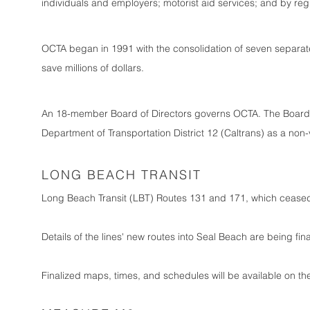
individuals and employers; motorist aid services; and by reg
OCTA began in 1991 with the consolidation of seven separate
save millions of dollars.
An 18-member Board of Directors governs OCTA. The Board co
Department of Transportation District 12 (Caltrans) as a non
LONG BEACH TRANSIT
Long Beach Transit (LBT) Routes 131 and 171, which ceased o
Details of the lines' new routes into Seal Beach are being fin
Finalized maps, times, and schedules will be available on 