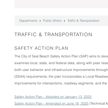
Departments
Public Works
Traffic & Transportation
TRAFFIC & TRANSPORTATION
SAFETY ACTION PLAN
The City of Seal Beach Safety Action Plan (SAP) aims to dev
examines local, state, and federal data, along with peer resea
both user behavior and infrastructure improvements through
(SS4A) requirements, the plan incorporates a Local Roadway
improvements for intersections, roadway segments, and the H
Safety Action Plan - Adopted on January 13, 2025
Safety Action Plan - Amended on June 16, 2025
(Technical M