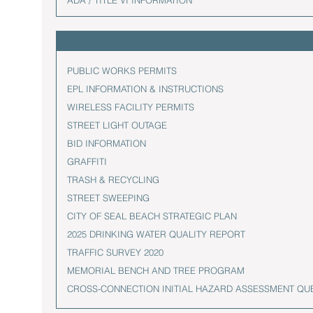
ADA / TITLE VI INFORMATION
PUBLIC WORKS PERMITS
EPL INFORMATION & INSTRUCTIONS
WIRELESS FACILITY PERMITS
STREET LIGHT OUTAGE
BID INFORMATION
GRAFFITI
TRASH & RECYCLING
STREET SWEEPING
CITY OF SEAL BEACH STRATEGIC PLAN
2025 DRINKING WATER QUALITY REPORT
TRAFFIC SURVEY 2020
MEMORIAL BENCH AND TREE PROGRAM
CROSS-CONNECTION INITIAL HAZARD ASSESSMENT QU