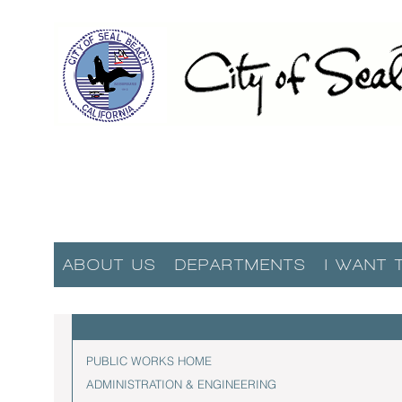
ABOUT US
DEPARTMENTS
I WANT 
PUBLIC WORKS HOME
ADMINISTRATION & ENGINEERING