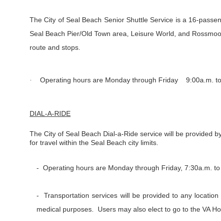
The City of Seal Beach Senior Shuttle Service is a 16-passen
Seal Beach Pier/Old Town area, Leisure World, and Rossmoor
route and stops.
Operating hours are Monday through Friday 9:00a.m. to 
·
DIAL-A-RIDE
The City of Seal Beach Dial-a-Ride service will be provided by
for travel within the Seal Beach city limits.
- Operating hours are Monday through Friday, 7:30a.m. to
- Transportation services will be provided to any location
medical purposes. Users may also elect to go to the VA Ho