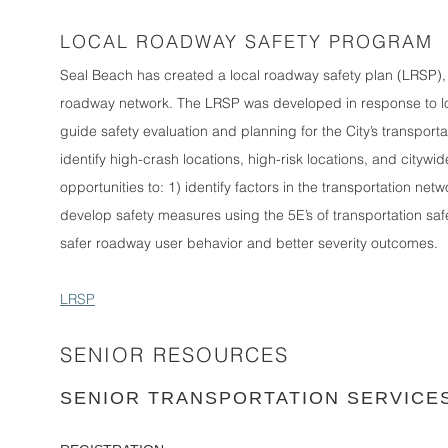
LOCAL ROADWAY SAFETY PROGRAM
Seal Beach has created a local roadway safety plan (LRSP), w
roadway network. The LRSP was developed in response to loca
guide safety evaluation and planning for the City’s transport
identify high-crash locations, high-risk locations, and citywid
opportunities to: 1) identify factors in the transportation netw
develop safety measures using the 5E’s of transportation s
safer roadway user behavior and better severity outcomes.
LRSP
SENIOR RESOURCES
SENIOR TRANSPORTATION SERVICE