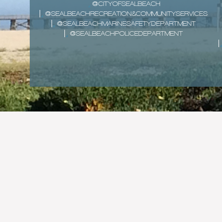
@CITYOFSEALBEACH
@SEALBEACHRECREATION&COMMUNITYSERVICES
@SEALBEACHMARINESAFETYDEPARTMENT
@SEALBEACHPOLICEDEPARTMENT