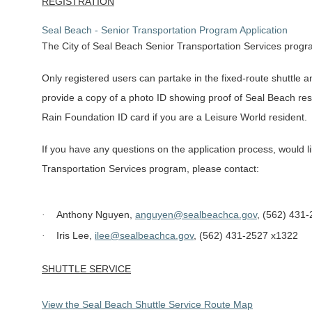
REGISTRATION
Seal Beach - Senior Transportation Program Application
The City of Seal Beach Senior Transportation Services progra
Only registered users can partake in the fixed-route shuttle a
provide a copy of a photo ID showing proof of Seal Beach resi
Rain Foundation ID card if you are a Leisure World resident.
If you have any questions on the application process, would l
Transportation Services program, please contact:
Anthony Nguyen,
anguyen@sealbeachca.gov
, (562) 431
·
Iris Lee,
ilee@sealbeachca.gov
, (562) 431-2527 x1322
·
SHUTTLE SERVICE
View the Seal Beach Shuttle Service Route Map