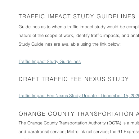
TRAFFIC IMPACT STUDY GUIDELINES
Guidelines as to when a traffic impact study would be com
nature of the scope of work, identify traffic impacts, and ana
Study Guidelines are available using the link below:
Traffic Impact Study Guidelines
DRAFT TRAFFIC FEE NEXUS STUDY
Traffic Impact Fee Nexus Study Update - December 15, 202
ORANGE COUNTY TRANSPORTATION 
The Orange County Transportation Authority (OCTA) is a mul
and paratransit service; Metrolink rail service; the 91 Expre