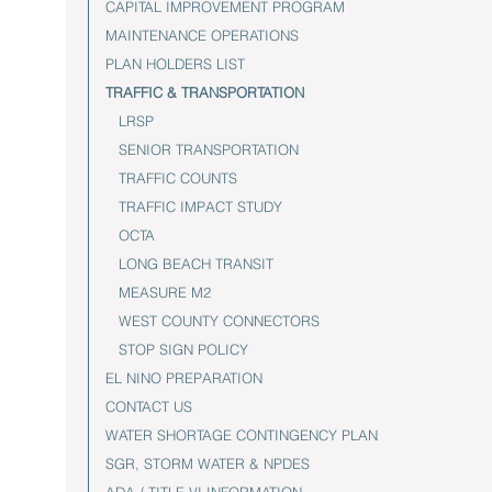
CAPITAL IMPROVEMENT PROGRAM
MAINTENANCE OPERATIONS
PLAN HOLDERS LIST
TRAFFIC & TRANSPORTATION
LRSP
SENIOR TRANSPORTATION
TRAFFIC COUNTS
TRAFFIC IMPACT STUDY
OCTA
LONG BEACH TRANSIT
MEASURE M2
WEST COUNTY CONNECTORS
STOP SIGN POLICY
EL NINO PREPARATION
CONTACT US
WATER SHORTAGE CONTINGENCY PLAN
SGR, STORM WATER & NPDES