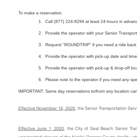
To make a reservation:
1.
Call (877) 224-8294 at least 24-hours in advan
2.
Provide the operator with your Senior Transpo
3.
Request “ROUNDTRIP” if you need a ride bac
4.
Provide the operator with pick-up date and time
5.
Provide the operator with pick-up & drop-off loc
6.
Please note to the operator if you need any s
IMPORTANT: Same day reservations to/from any location ca
Effective November 16, 2020
, the Senior Transportation Ser
Effective June 1, 2020
, the City of Seal Beach Senior Tra