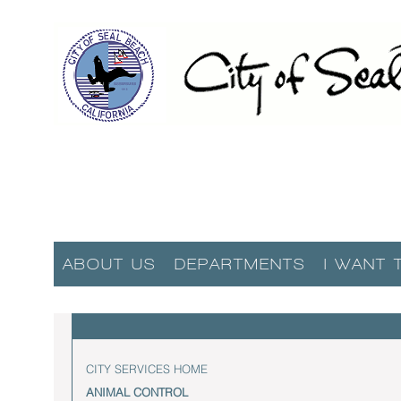
ABOUT US
DEPARTMENTS
I WANT 
CITY SERVICES HOME
ANIMAL CONTROL