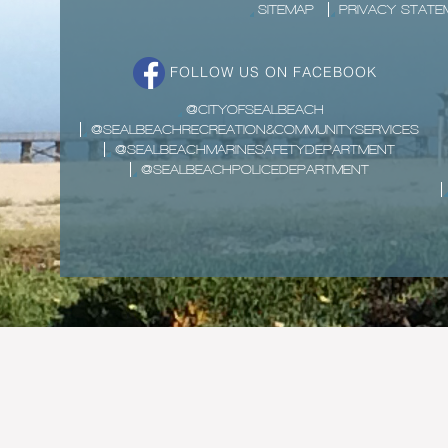
SITEMAP
PRIVACY STATE
FOLLOW US ON FACEBOOK
@CITYOFSEALBEACH
@SEALBEACHRECREATION&COMMUNITYSERVICES
@SEALBEACHMARINESAFETYDEPARTMENT
@SEALBEACHPOLICEDEPARTMENT