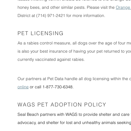
honey bees, and other similar pests. Please visit the
Orange 
District at (714) 971-2421 for more information.
PET LICENSING
As a rabies control measure, all dogs over the age of four mo
is also your best insurance of having your pet returned to you
currently vaccinated against rabies.
Our partners at Pet Data handle all dog licensing within the c
online
or call 1-877-730-6348.
WAGS PET ADOPTION POLICY
Seal Beach partners with WAGS to provide shelter and care f
advocacy, and shelter for lost and unhealthy animals seeki