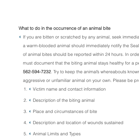
What to do in the occurrence of an animal bite
If you are bitten or scratched by any animal, seek immed
a warm-blooded animal should immediately notify the Seal B
of animal bites should be reported within 24 hours. In ord
must document that the biting animal stays healthy for a per
562-594-7232
. Try to keep the animal’s whereabouts known u
aggressive or unfamiliar animal on your own. Please be pre
Victim name and contact information
Description of the biting animal
Place and circumstances of bite
Description and location of wounds sustained
Animal Limits and Types