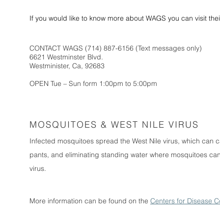
If you would like to know more about WAGS you can visit th
CONTACT WAGS (714) 887-6156 (Text messages only)
6621 Westminster Blvd.
Westminister, Ca, 92683
OPEN Tue – Sun form 1:00pm to 5:00pm
MOSQUITOES & WEST NILE VIRUS
Infected mosquitoes spread the West Nile virus, which can ca
pants, and eliminating standing water where mosquitoes can 
virus.
More information can be found on the
Centers for Disease C