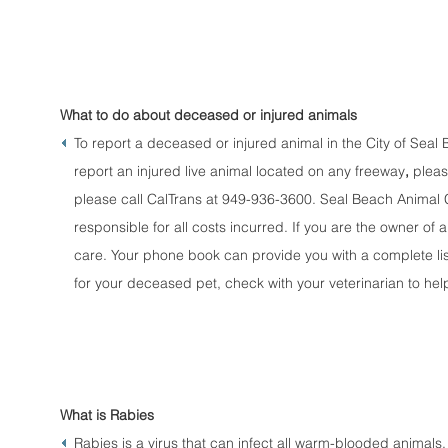
What to do about deceased or injured animals
To report a deceased or injured animal in the City of Sea
report an injured live animal located on any freeway
,
pleas
please call CalTrans at 949-936-3600. Seal Beach Animal Co
responsible for all costs incurred. If you are the owner of a 
care. Your phone book can provide you with a complete list
for your deceased pet, check with your veterinarian to hel
What is Rabies
Rabies is a virus that can infect all warm-blooded animals,