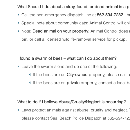
What Should I do about a stray, found, or dead animal in a p
Call the non-emergency dispatch line at
562-594-7232
. An
Special note about community cats: Animal Control will only
Note:
Dead animal on your property
: Animal Control does
bin, or call a licensed wildlife-removal service for pickup.
I found a swarm of bees – what can I do about them?
Leave the swarm alone and do one of the following:
If the bees are on
City-owned
property, please call 
If the bees are on
private
property, contact a local 
What to do if I believe Abuse/Cruelty/Neglect is occurring?
Laws protect animals against abuse, cruelty and neglect. 
please contact Seal Beach Police Dispatch at 562-594-72