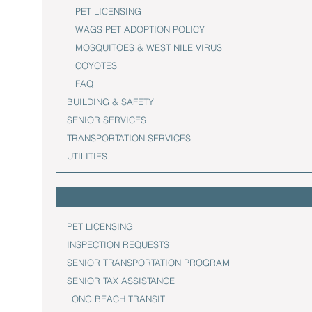
PET LICENSING
WAGS PET ADOPTION POLICY
MOSQUITOES & WEST NILE VIRUS
COYOTES
FAQ
BUILDING & SAFETY
SENIOR SERVICES
TRANSPORTATION SERVICES
UTILITIES
PET LICENSING
INSPECTION REQUESTS
SENIOR TRANSPORTATION PROGRAM
SENIOR TAX ASSISTANCE
LONG BEACH TRANSIT