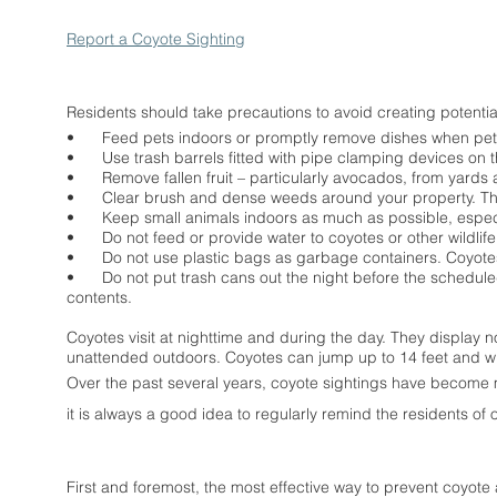
Report a Coyote Sighting
Residents should take precautions to avoid creating potenti
•
Feed pets indoors or promptly remove dishes when pets
•
Use trash barrels fitted with pipe clamping devices on th
•
Remove fallen fruit – particularly avocados, from yards an
•
Clear brush and dense weeds around your property. This
•
Keep small animals indoors as much as possible, especia
•
Do not feed or provide water to coyotes or other wildlife
•
Do not use plastic bags as garbage containers. Coyote
•
Do not put trash cans out the night before the schedule
contents.
Coyotes visit at nighttime and during the day. They display 
unattended outdoors. Coyotes can jump up to 14 feet and wro
Over the past several years, coyote sightings have become 
it is always a good idea to regularly remind the residents of 
First and foremost, the most effective way to prevent coyote a