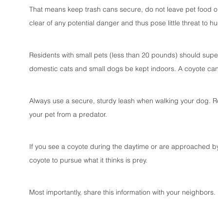
That means keep trash cans secure, do not leave pet food ou
clear of any potential danger and thus pose little threat to 
Residents with small pets (less than 20 pounds) should superv
domestic cats and small dogs be kept indoors. A coyote cann
Always use a secure, sturdy leash when walking your dog. Re
your pet from a predator.
If you see a coyote during the daytime or are approached by 
coyote to pursue what it thinks is prey.
Most importantly, share this information with your neighbors.