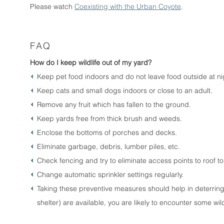
Please watch
Coexisting with the Urban Coyote
.
FAQ
How do I keep wildlife out of my yard?
Keep pet food indoors and do not leave food outside at ni
Keep cats and small dogs indoors or close to an adult.
Remove any fruit which has fallen to the ground.
Keep yards free from thick brush and weeds.
Enclose the bottoms of porches and decks.
Eliminate garbage, debris, lumber piles, etc.
Check fencing and try to eliminate access points to roof to
Change automatic sprinkler settings regularly.
Taking these preventive measures should help in deterring w
shelter) are available, you are likely to encounter some wil