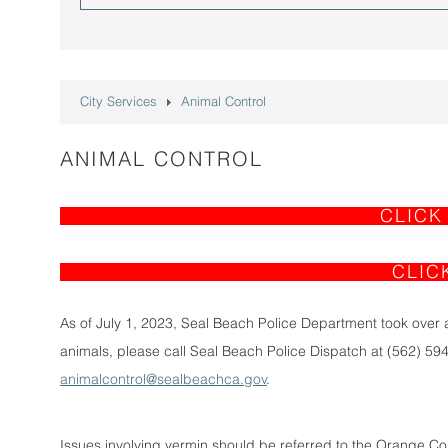
City Services
Animal Control
ANIMAL CONTROL
CLICK
CLIC
As of July 1, 2023, Seal Beach Police Department took over a
animals, please call Seal Beach Police Dispatch at (562) 594
animalcontrol@sealbeachca.gov
.
Issues involving vermin should be referred to the Orange Cou