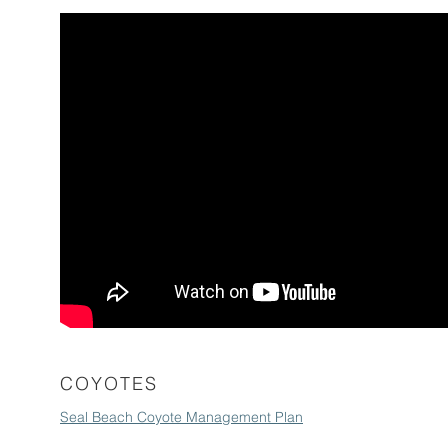
COYOTES
Seal Beach Coyote Management Plan