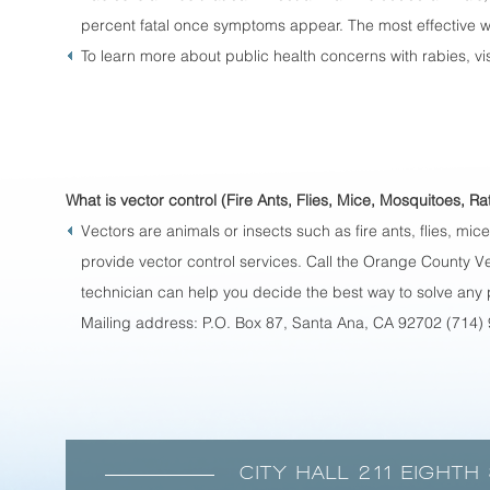
percent fatal once symptoms appear. The most effective wa
To learn more about public health concerns with rabies, vis
What is vector control (Fire Ants, Flies, Mice, Mosquitoes, Rat
Vectors are animals or insects such as fire ants, flies, m
provide vector control services. Call the Orange County Ve
technician can help you decide the best way to solve an
Mailing address: P.O. Box 87, Santa Ana, CA 92702 (714)
CITY HALL 211 EIGHTH