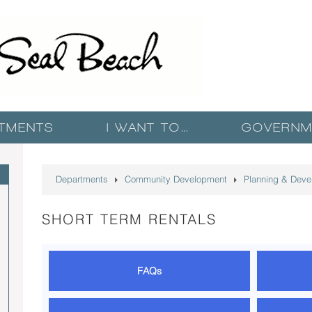
TMENTS
I WANT TO…
GOVERNM
T
Departments
Community Development
Planning & Deve
SHORT TERM RENTALS
FAQs