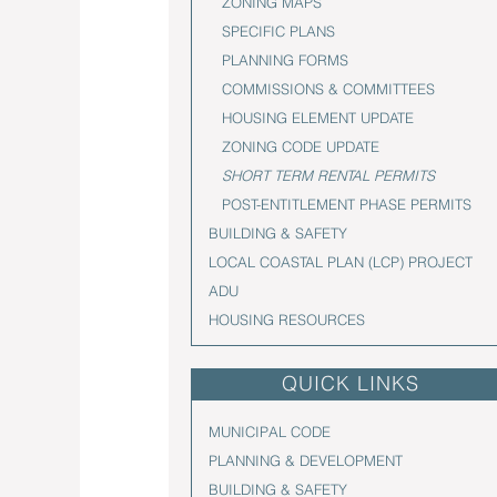
ZONING MAPS
SPECIFIC PLANS
PLANNING FORMS
COMMISSIONS & COMMITTEES
HOUSING ELEMENT UPDATE
ZONING CODE UPDATE
SHORT TERM RENTAL PERMITS
POST-ENTITLEMENT PHASE PERMITS
BUILDING & SAFETY
LOCAL COASTAL PLAN (LCP) PROJECT
ADU
HOUSING RESOURCES
QUICK LINKS
MUNICIPAL CODE
PLANNING & DEVELOPMENT
BUILDING & SAFETY