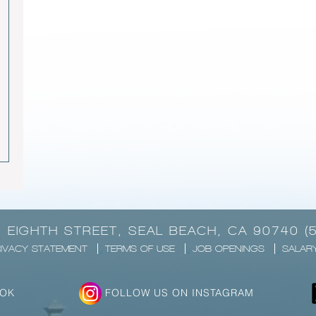
1 EIGHTH STREET, SEAL BEACH, CA 90740 (
IVACY STATEMENT
TERMS OF USE
JOB OPENINGS
SALAR
OOK
FOLLOW US ON INSTAGRAM