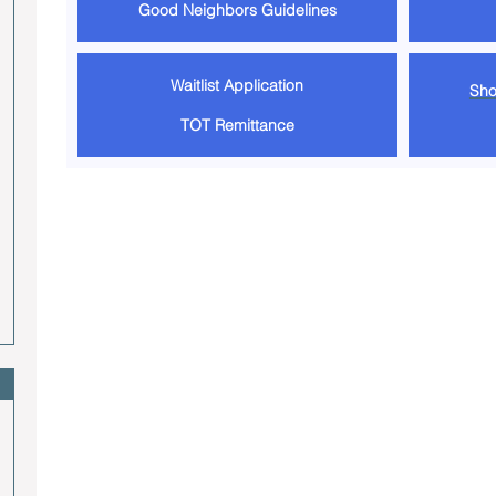
Good Neighbors Guidelines
Waitlist Application
Sho
TOT Remittance