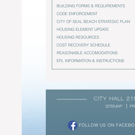
BUILDING FORMS & REQUIREMENTS
CODE ENFORCEMENT
CITY OF SEAL BEACH STRATEGIC PLAN
HOUSING ELEMENT UPDATE
HOUSING RESOURCES
COST RECOVERY SCHEDULE
REASONABLE ACCOMODATIONS
EPL INFORMATION & INSTRUCTIONS
CITY HALL 21
SITEMAP
PR
FOLLOW US ON FACEB