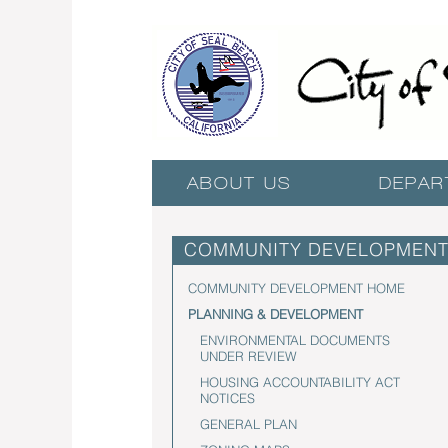
ABOUT US
DEPAR
COMMUNITY DEVELOPMEN
COMMUNITY DEVELOPMENT HOME
PLANNING & DEVELOPMENT
ENVIRONMENTAL DOCUMENTS
UNDER REVIEW
HOUSING ACCOUNTABILITY ACT
NOTICES
GENERAL PLAN