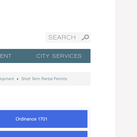
ENT
CITY SERVICES
lopment
Short Term Rental Permits
Ordinance 1701