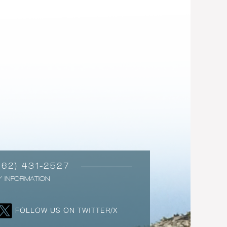
562) 431-2527
Y INFORMATION
FOLLOW US ON TWITTER/X