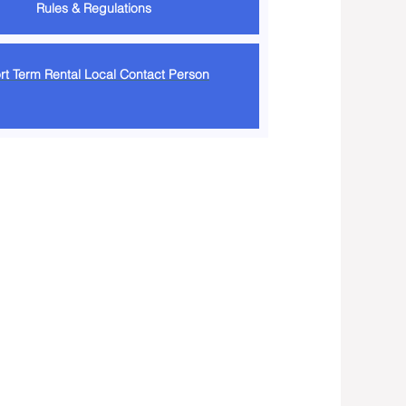
Rules & Regulations
rt Term Rental Local Contact Person