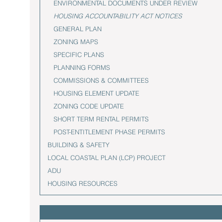
ENVIRONMENTAL DOCUMENTS UNDER REVIEW
HOUSING ACCOUNTABILITY ACT NOTICES
GENERAL PLAN
ZONING MAPS
SPECIFIC PLANS
PLANNING FORMS
COMMISSIONS & COMMITTEES
HOUSING ELEMENT UPDATE
ZONING CODE UPDATE
SHORT TERM RENTAL PERMITS
POST-ENTITLEMENT PHASE PERMITS
BUILDING & SAFETY
LOCAL COASTAL PLAN (LCP) PROJECT
ADU
HOUSING RESOURCES