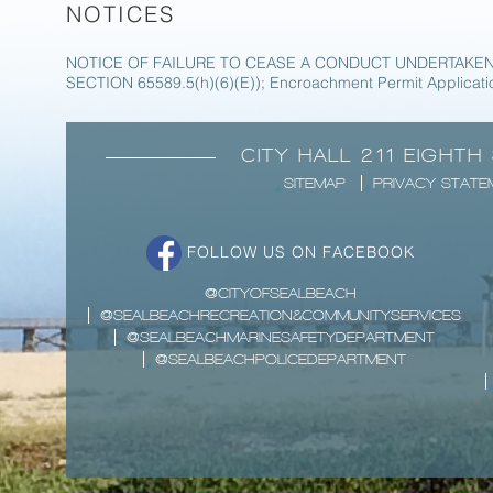
NOTICES
NOTICE OF FAILURE TO CEASE A CONDUCT UNDERTAKEN
SECTION 65589.5(h)(6)(E)); Encroachment Permit Applicati
CITY HALL 211 EIGHTH
SITEMAP
PRIVACY STATE
FOLLOW US ON FACEBOOK
@CITYOFSEALBEACH
@SEALBEACHRECREATION&COMMUNITYSERVICES
@SEALBEACHMARINESAFETYDEPARTMENT
@SEALBEACHPOLICEDEPARTMENT