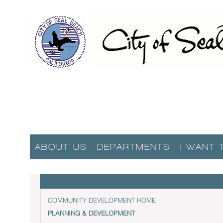
ABOUT US
DEPARTMENTS
I WANT 
COMMUNITY DEVELOPMENT HOME
PLANNING & DEVELOPMENT