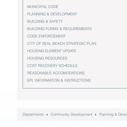
MUNICIPAL CODE
PLANNING & DEVELOPMENT
BUILDING & SAFETY
BUILDING FORMS & REQUIREMENTS
CODE ENFORCEMENT
CITY OF SEAL BEACH STRATEGIC PLAN
HOUSING ELEMENT UPDATE
HOUSING RESOURCES
COST RECOVERY SCHEDULE
REASONABLE ACCOMODATIONS
EPL INFORMATION & INSTRUCTIONS
Departments
Community Development
Planning & Dev