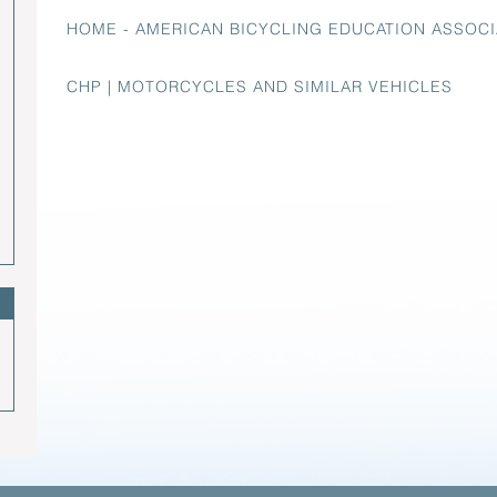
HOME - AMERICAN BICYCLING EDUCATION ASSOCI
CHP | MOTORCYCLES AND SIMILAR VEHICLES