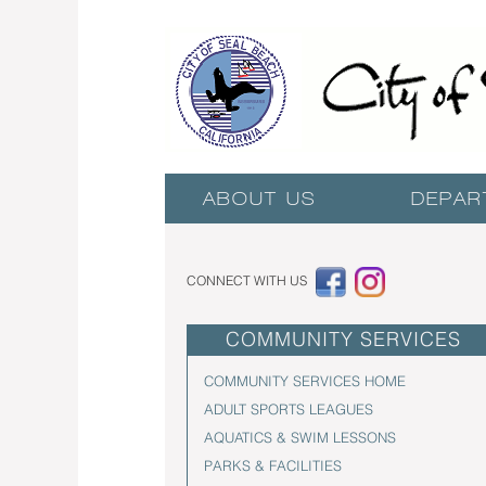
ABOUT US
DEPAR
CONNECT WITH US
COMMUNITY SERVICES
COMMUNITY SERVICES HOME
ADULT SPORTS LEAGUES
AQUATICS & SWIM LESSONS
PARKS & FACILITIES