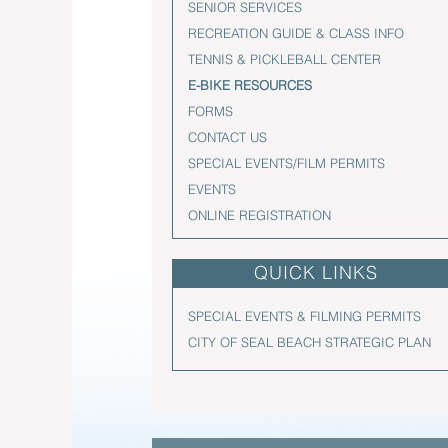
SENIOR SERVICES
RECREATION GUIDE & CLASS INFO
TENNIS & PICKLEBALL CENTER
E-BIKE RESOURCES
FORMS
CONTACT US
SPECIAL EVENTS/FILM PERMITS
EVENTS
ONLINE REGISTRATION
QUICK LINKS
SPECIAL EVENTS & FILMING PERMITS
CITY OF SEAL BEACH STRATEGIC PLAN