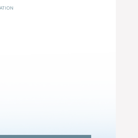
ATION