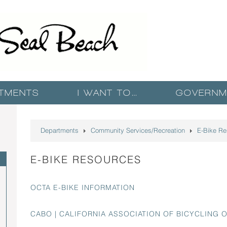
TMENTS
I WANT TO…
GOVERNM
Departments
Community Services/Recreation
E-Bike Re
E-BIKE RESOURCES
OCTA E-BIKE INFORMATION
CABO | CALIFORNIA ASSOCIATION OF BICYCLING 