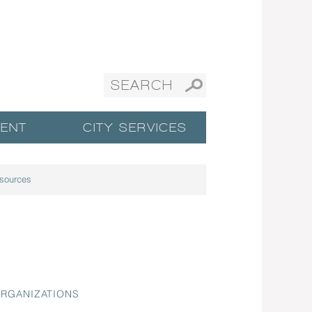
ENT
CITY SERVICES
sources
ORGANIZATIONS