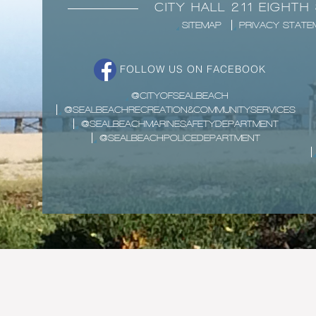
CITY HALL 211 EIGHTH
SITEMAP
PRIVACY STATE
FOLLOW US ON FACEBOOK
@CITYOFSEALBEACH
@SEALBEACHRECREATION&COMMUNITYSERVICES
@SEALBEACHMARINESAFETYDEPARTMENT
@SEALBEACHPOLICEDEPARTMENT