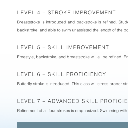
LEVEL 4 – STROKE IMPROVEMENT
Breaststroke is introduced and backstroke is refined. Stud
backstroke, and able to swim unassisted the length of the p
LEVEL 5 – SKILL IMPROVEMENT
Freestyle, backstroke, and breaststroke will all be refined.
LEVEL 6 – SKILL PROFICIENCY
Butterfly stroke is introduced. This class will stress proper 
LEVEL 7 – ADVANCED SKILL PROFICI
Refinement of all four strokes is emphasized. Swimming with 