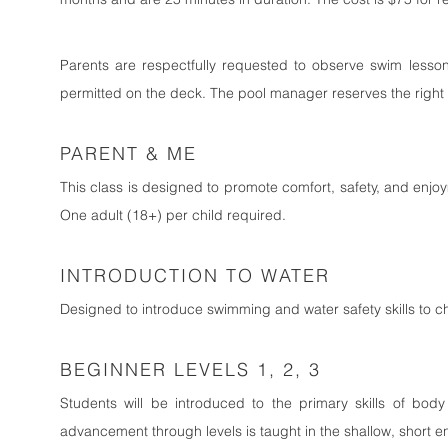
Parents are respectfully requested to observe swim lesson
permitted on the deck. The pool manager reserves the right to 
PARENT & ME
This class is designed to promote comfort, safety, and enjoyme
One adult (18+) per child required.
INTRODUCTION TO WATER
Designed to introduce swimming and water safety skills to c
BEGINNER LEVELS 1, 2, 3
Students will be introduced to the primary skills of body 
advancement through levels is taught in the shallow, short e