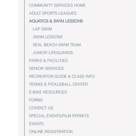
COMMUNITY SERVICES HOME
ADULT SPORTS LEAGUES
AQUATICS & SWIM LESSONS
LAP SWIM
SWIM LESSONS
SEAL BEACH SWIM TEAM
JUNIOR LIFEGUARDS
PARKS & FACILITIES
SENIOR SERVICES
RECREATION GUIDE & CLASS INFO
TENNIS & PICKLEBALL CENTER
E-BIKE RESOURCES
FORMS
CONTACT US
SPECIAL EVENTS/FILM PERMITS
EVENTS
ONLINE REGISTRATION