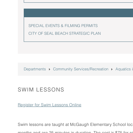
SPECIAL EVENTS & FILMING PERMITS
CITY OF SEAL BEACH STRATEGIC PLAN
Departments
Community Services/Recreation
Aquatics
SWIM LESSONS
Register for Swim Lessons Online
Swim lessons are taught at McGaugh Elementary School loc
months and are 25 minutes in duration. The cost is $75 for r