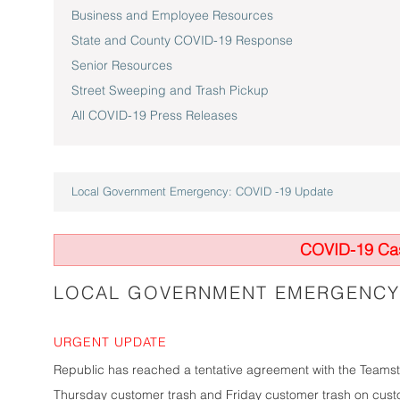
Business and Employee Resources
State and County COVID-19 Response
Senior Resources
Street Sweeping and Trash Pickup
All COVID-19 Press Releases
Local Government Emergency: COVID -19 Update
COVID-19 Cas
LOCAL GOVERNMENT EMERGENCY:
URGENT UPDATE
Republic has reached a tentative agreement with the Teamster
Thursday customer trash and Friday customer trash on custo