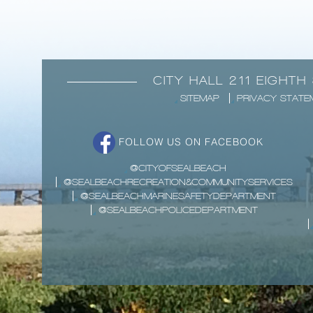
CITY HALL 211 EIGHTH
SITEMAP
PRIVACY STATE
FOLLOW US ON FACEBOOK
@CITYOFSEALBEACH
@SEALBEACHRECREATION&COMMUNITYSERVICES
@SEALBEACHMARINESAFETYDEPARTMENT
@SEALBEACHPOLICEDEPARTMENT