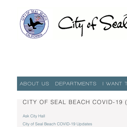
ABOUT US
DEPARTMENTS
I WANT 
CITY OF SEAL BEACH COVID-19
Ask City Hall
City of Seal Beach COVID-19 Updates