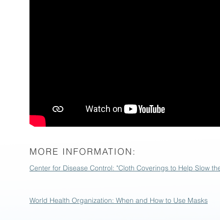
MORE INFORMATION:
Center for Disease Control: "Cloth Coverings to Help Slow t
World Health Organization: When and How to Use Masks