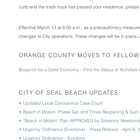
curb and the trash truck has passed your residence, please 
Effective March 13 at 8:00 a.m., as a precautionary measur
changes to City operations. These changes will be in place un
ORANGE COUNTY MOVES TO YELLOW 
Blueprint for a Safer Economy – Find the Status of Activities
CITY OF SEAL BEACH UPDATES
Updated Local Coronavirus Case Count
Beach in Motion: Phase Two and Three Reopening & Gum 
“Beach in Motion” Plan APPROVED by Governor Newsom’s 
Urgency Ordinance (Evictions) – Press Release - April 8, 
Urgency Ordinance – Evictions