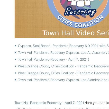
Cypress, Seal Beach, Pandemic Recovery 6 9 2021 with
Town Hall Pandemic Recovery Cypress, Los Al, Assembly S
Town Hall Pandemic Recovery - April 7, 2021
)
West Orange County Cities Coalition - Pandemic Recover
West Orange County Cities Coalition - Pandemic Recover
Town Hall Pandemic Recovery Cypress, Los Alamitos and 
Town Hall Pandemic Recovery - April 7, 2021
Here you can le