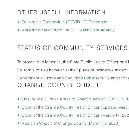
OTHER USEFUL INFORMATION
California's Coronavirus (COVID-19) Response
More Information from the OC Health Care Agency
STATUS OF COMMUNITY SERVICES
To protect public health, the State Public Health Officer and D
California to stay home or at their place of residence except 
Department of Homeland Security's Cybersecurity and Infras
ORANGE COUNTY ORDER
Closure of OC Parks Areas to Slow Spread of COVID-19 (
Order of the Orange County Health Officer (Update: Marc
Order of the Orange County Health Officer (March 17, 202
Meals on Wheels of Orange County (March 13, 2020)