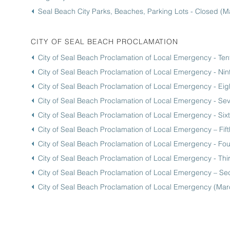
Seal Beach City Parks, Beaches, Parking Lots - Closed (M
CITY OF SEAL BEACH PROCLAMATION
City of Seal Beach Proclamation of Local Emergency - Ten
City of Seal Beach Proclamation of Local Emergency - Ni
City of Seal Beach Proclamation of Local Emergency - Ei
City of Seal Beach Proclamation of Local Emergency - S
City of Seal Beach Proclamation of Local Emergency - Si
City of Seal Beach Proclamation of Local Emergency – Fi
City of Seal Beach Proclamation of Local Emergency - Fou
City of Seal Beach Proclamation of Local Emergency - Thi
City of Seal Beach Proclamation of Local Emergency – S
City of Seal Beach Proclamation of Local Emergency (Mar