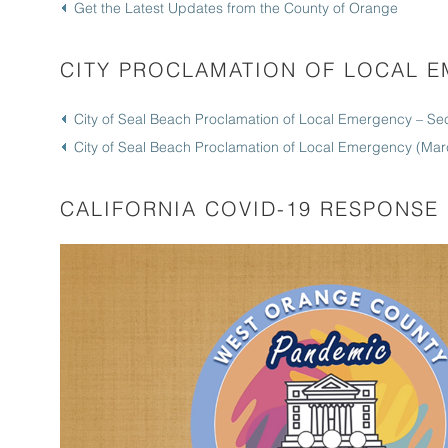
Get the Latest Updates from the County of Orange
CITY PROCLAMATION OF LOCAL 
City of Seal Beach Proclamation of Local Emergency – S
City of Seal Beach Proclamation of Local Emergency (Mar
CALIFORNIA COVID-19 RESPONSE