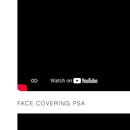
FACE COVERING PSA