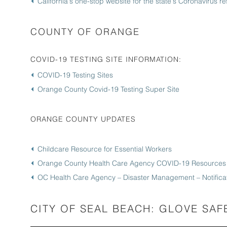
California's one-stop website for the state's Coronavirus 
COUNTY OF ORANGE
COVID-19 TESTING SITE INFORMATION:
COVID-19 Testing Sites
Orange County Covid-19 Testing Super Site
ORANGE COUNTY UPDATES
Childcare Resource for Essential Workers
Orange County Health Care Agency COVID-19 Resources
OC Health Care Agency – Disaster Management – Notificat
CITY OF SEAL BEACH: GLOVE SAF