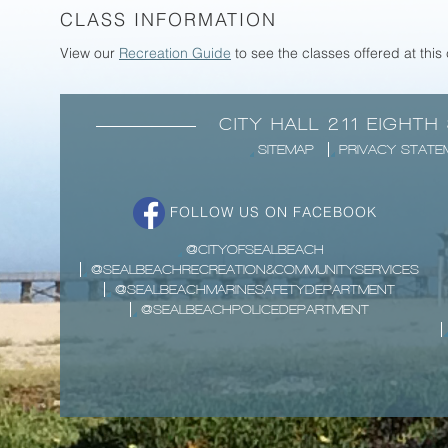
CLASS INFORMATION
View our
Recreation Guide
to see the classes offered at this
CITY HALL 211 EIGHTH
SITEMAP
PRIVACY STATE
FOLLOW US ON FACEBOOK
@CITYOFSEALBEACH
@SEALBEACHRECREATION&COMMUNITYSERVICES
@SEALBEACHMARINESAFETYDEPARTMENT
@SEALBEACHPOLICEDEPARTMENT