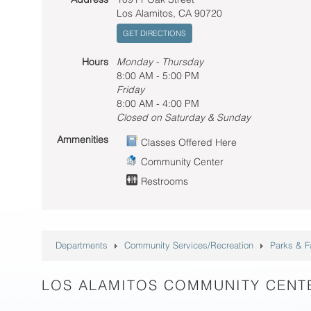
Los Alamitos, CA 90720
GET DIRECTIONS
Hours
Monday - Thursday
8:00 AM - 5:00 PM
Friday
8:00 AM - 4:00 PM
Closed on Saturday & Sunday
Ammenities
Classes Offered Here
Community Center
Restrooms
Departments
Community Services/Recreation
Parks & Fa
LOS ALAMITOS COMMUNITY CENT