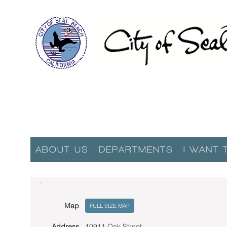
ABOUT US
DEPARTMENTS
I WANT 
Map
FULL SIZE MAP
Address
10911 Oak Street