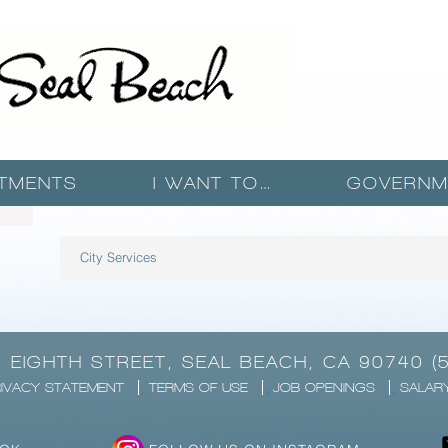
TMENTS
I WANT TO…
GOVERNM
City Services
1 EIGHTH STREET, SEAL BEACH, CA 90740 (
IVACY STATEMENT
TERMS OF USE
JOB OPENINGS
SALAR