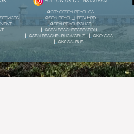
OOK
FOLLOW US ON INSTAGRAM
@CITYOFSEALBEACHCA
SERVICES
@SEALBEACH_LIFEGUARD
TMENT
@SEALBEACHPOLICE
NT
@SEALBEACHRECREATION
@SEALBEACHPUBLICWORKS
@K9YOSA
@K9.SAURUS