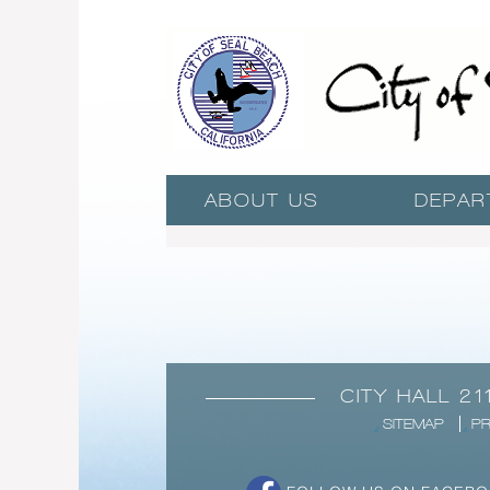
ABOUT US
DEPAR
CITY HALL 21
SITEMAP
PR