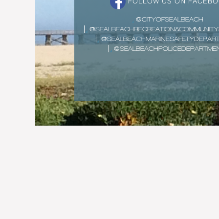
FOLLOW US ON FACEB
@CITYOFSEALBEACH
@SEALBEACHRECREATION&COMMUNITY
@SEALBEACHMARINESAFETYDEPAR
@SEALBEACHPOLICEDEPARTME