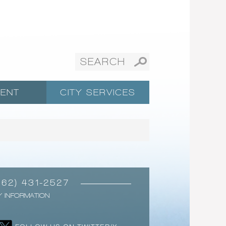
ENT
CITY SERVICES
562) 431-2527
Y INFORMATION