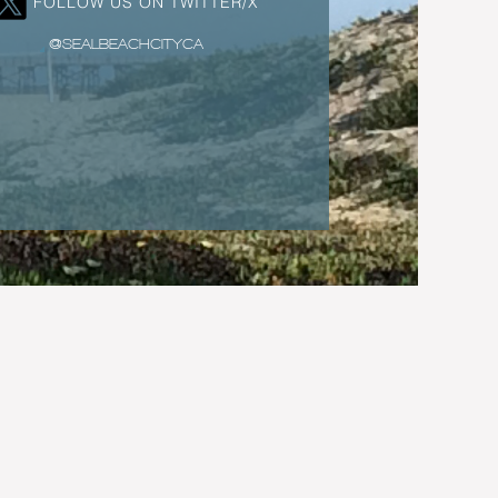
FOLLOW US ON TWITTER/X
@SEALBEACHCITYCA