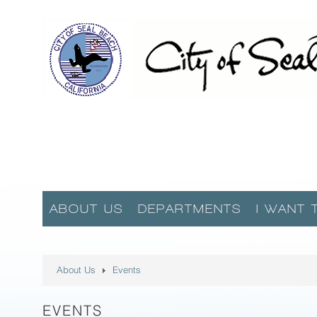
ABOUT US
DEPARTMENTS
I WANT 
About Us
Events
EVENTS