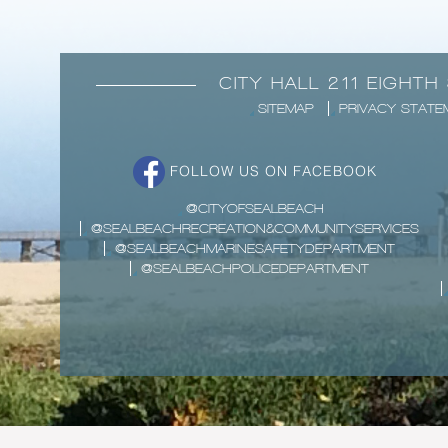
CITY HALL 211 EIGHTH
SITEMAP
PRIVACY STATE
FOLLOW US ON FACEBOOK
@CITYOFSEALBEACH
@SEALBEACHRECREATION&COMMUNITYSERVICES
@SEALBEACHMARINESAFETYDEPARTMENT
@SEALBEACHPOLICEDEPARTMENT