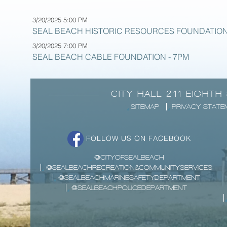
3/20/2025 5:00 PM
SEAL BEACH HISTORIC RESOURCES FOUNDATION
3/20/2025 7:00 PM
SEAL BEACH CABLE FOUNDATION - 7PM
CITY HALL 211 EIGHTH
SITEMAP
PRIVACY STATE
FOLLOW US ON FACEBOOK
@CITYOFSEALBEACH
@SEALBEACHRECREATION&COMMUNITYSERVICES
@SEALBEACHMARINESAFETYDEPARTMENT
@SEALBEACHPOLICEDEPARTMENT