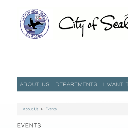
ABOUT US
DEPARTMENTS
I WANT 
About Us
Events
EVENTS