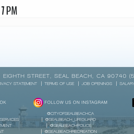
 7 PM
1 EIGHTH STREET, SEAL BEACH, CA 90740 (
IVACY STATEMENT
TERMS OF USE
JOB OPENINGS
SALAR
OOK
FOLLOW US ON INSTAGRAM
@CITYOFSEALBEACHCA
SERVICES
@SEALBEACH_LIFEGUARD
TMENT
@SEALBEACHPOLICE
NT
@SEALBEACHRECREATION