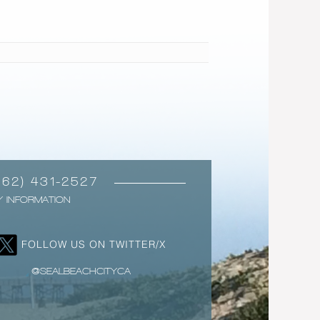
562) 431-2527
Y INFORMATION
FOLLOW US ON TWITTER/X
@SEALBEACHCITYCA