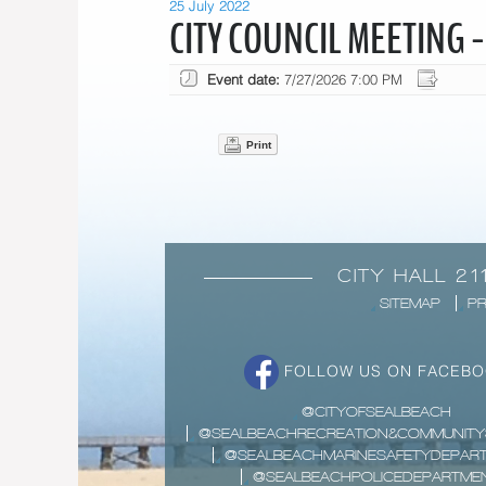
25 July 2022
CITY COUNCIL MEETING -
Event date:
7/27/2026 7:00 PM
Print
CITY HALL 21
SITEMAP
PR
FOLLOW US ON FACEB
@CITYOFSEALBEACH
@SEALBEACHRECREATION&COMMUNITY
@SEALBEACHMARINESAFETYDEPAR
@SEALBEACHPOLICEDEPARTME