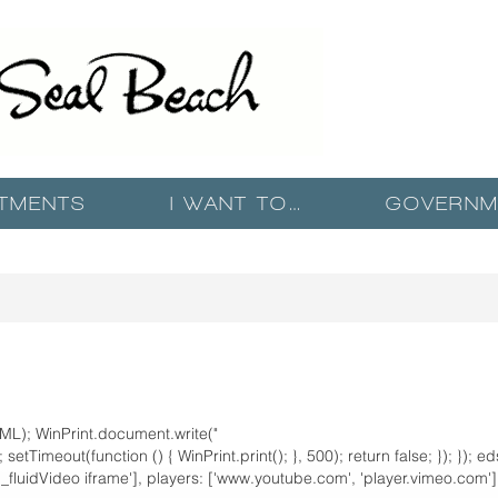
TMENTS
I WANT TO…
GOVERNM
ML); WinPrint.document.write("
setTimeout(function () { WinPrint.print(); }, 500); return false; }); }); e
n_fluidVideo iframe'], players: ['www.youtube.com', 'player.vimeo.com'] })