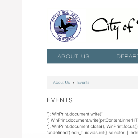
ABOUT US
DEPAR
About Us
Events
EVENTS
"); WinPrint.document.write("
") WinPrint.document.write(prtContent.innerHT
"); WinPrint.document.close(); WinPrint.focus(); 
'undefined') edn_fluidvids.init({ selector: ['.ed