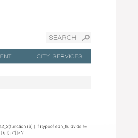
ENT
CITY SERVICES
ds2_2(function ($) { if (typeof edn_fluidvids !=
; }); /*]]>*/