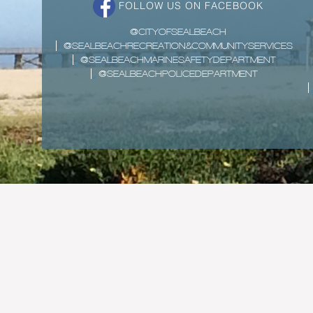
FOLLOW US ON FACEBOOK
@CITYOFSEALBEACH
@SEALBEACHRECREATION&COMMUNITYSERVICES
@SEALBEACHMARINESAFETYDEPARTMENT
@SEALBEACHPOLICEDEPARTMENT