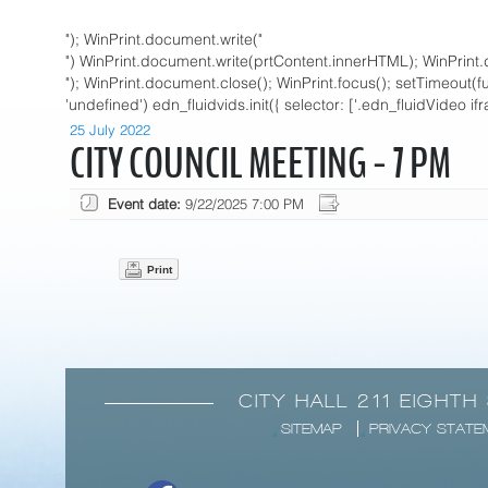
"); WinPrint.document.write("
") WinPrint.document.write(prtContent.innerHTML); WinPrint.
"); WinPrint.document.close(); WinPrint.focus(); setTimeout(funct
'undefined') edn_fluidvids.init({ selector: ['.edn_fluidVideo if
25 July 2022
CITY COUNCIL MEETING - 7 PM
Event date:
9/22/2025 7:00 PM
Print
CITY HALL 211 EIGHTH
SITEMAP
PRIVACY STATE