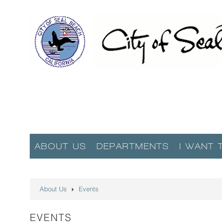
ABOUT US
DEPARTMENTS
I WANT 
About Us
Events
EVENTS