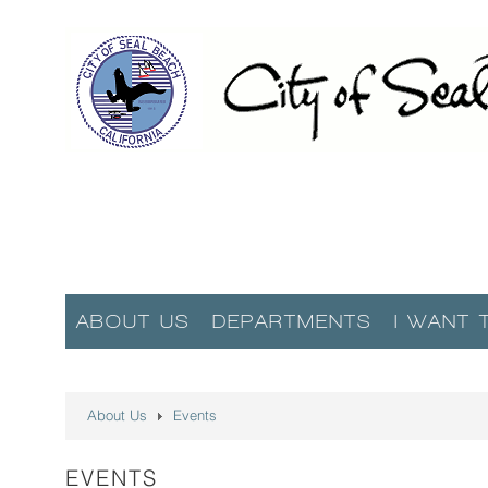
ABOUT US
DEPARTMENTS
I WANT 
About Us
Events
EVENTS