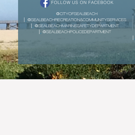
FOLLOW US ON FACEBOOK
@CITYOFSEALBEACH
@SEALBEACHRECREATION&COMMUNITYSERVICES
@SEALBEACHMARINESAFETYDEPARTMENT
@SEALBEACHPOLICEDEPARTMENT