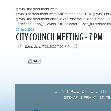
"); WinPrint.document.write("
") WinPrint.document.write(prtContent.innerHTML); WinPrint.
"); WinPrint.document.close(); WinPrint.focus(); setTimeout(funct
'undefined') edn_fluidvids.init({ selector: ['.edn_fluidVideo if
25 July 2022
CITY COUNCIL MEETING - 7 PM
Event date:
7/28/2025 7:00 PM
Print
CITY HALL 211 EIGHTH
SITEMAP
PRIVACY STATE