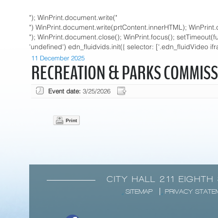
"); WinPrint.document.write("
") WinPrint.document.write(prtContent.innerHTML); WinPrint.
"); WinPrint.document.close(); WinPrint.focus(); setTimeout(funct
'undefined') edn_fluidvids.init({ selector: ['.edn_fluidVideo if
11 December 2025
RECREATION & PARKS COMMISS
Event date:
3/25/2026
Print
CITY HALL 211 EIGHTH
SITEMAP
PRIVACY STATE