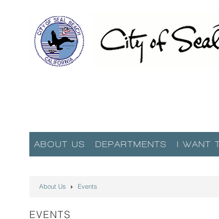
ABOUT US
DEPARTMENTS
I WANT 
About Us
Events
EVENTS