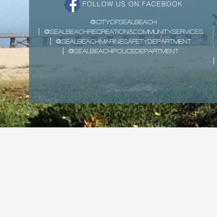
FOLLOW US ON FACEBOOK
@CITYOFSEALBEACH
@SEALBEACHRECREATION&COMMUNITYSERVICES
@SEALBEACHMARINESAFETYDEPARTMENT
@SEALBEACHPOLICEDEPARTMENT