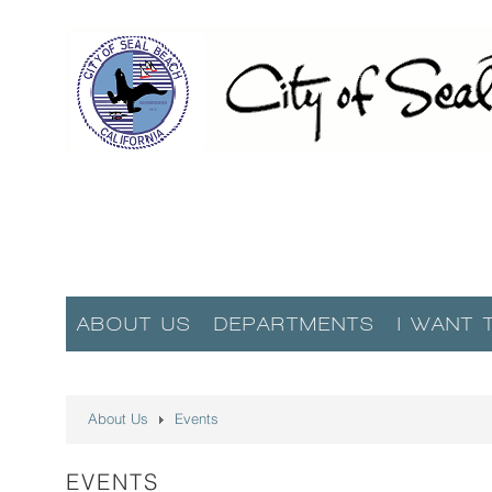
ABOUT US
DEPARTMENTS
I WANT 
About Us
Events
EVENTS