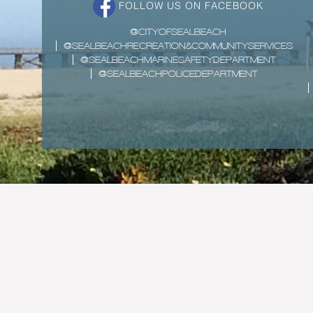
FOLLOW US ON FACEBOOK
@CITYOFSEALBEACH
@SEALBEACHRECREATION&COMMUNITYSERVICES
@SEALBEACHMARINESAFETYDEPARTMENT
@SEALBEACHPOLICEDEPARTMENT