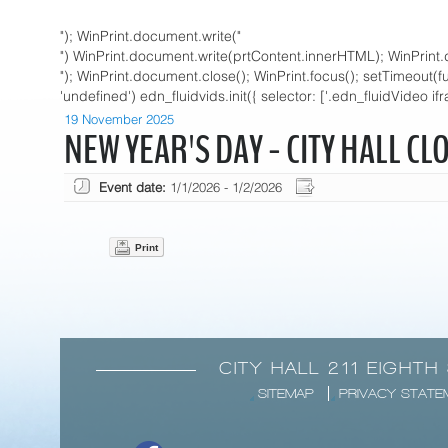
"); WinPrint.document.write("
") WinPrint.document.write(prtContent.innerHTML); WinPrint.
"); WinPrint.document.close(); WinPrint.focus(); setTimeout(funct
'undefined') edn_fluidvids.init({ selector: ['.edn_fluidVideo if
19 November 2025
NEW YEAR'S DAY - CITY HALL CL
Event date:
1/1/2026 - 1/2/2026
Print
CITY HALL 211 EIGHTH
SITEMAP
PRIVACY STATE