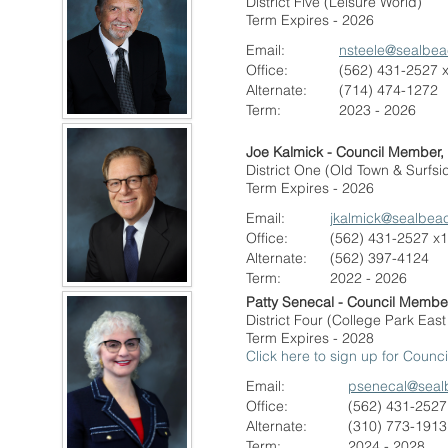
District Five (Leisure World)
Term Expires - 2026
Email:
nsteele@sealbe
Office:
(562) 431-2527 
Alternate:
(714) 474-1272
Term:
2023 - 2026
Joe Kalmick - Council Member,
District One (Old Town & Surfsi
Term Expires - 2026
Email:
j
kalmick@sealbea
Office:
(562) 431-2527 x
Alternate
:
(562) 397-4124
Term:
2022 - 2026
Patty Senecal - Council Membe
District Four (College Park Eas
Term Expires - 2028
Click here to sign up for Coun
Email:
psenecal@seal
Office:
(562) 431-2527
Alternate:
(310) 773-1913
Term:
2024 - 2028