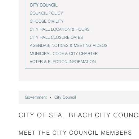
CITY COUNCIL
COUNCIL POLICY
CHOOSE CIVILITY
CITY HALL LOCATION & HOURS
CITY HALL CLOSURE DATES
AGENDAS, NOTICES & MEETING VIDEOS
MUNICIPAL CODE & CITY CHARTER
VOTER & ELECTION INFORMATION
Government
City Council
CITY OF SEAL BEACH CITY COUNC
MEET THE CITY COUNCIL MEMBERS