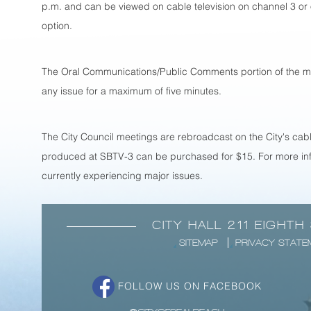
p.m. and can be viewed on cable television on channel 3 or
option.
The Oral Communications/Public Comments portion of the mee
any issue for a maximum of five minutes.
The City Council meetings are rebroadcast on the City's cabl
produced at SBTV-3 can be purchased for $15. For more inf
currently experiencing major issues.
CITY HALL 211 EIGHTH
SITEMAP
PRIVACY STATE
FOLLOW US ON FACEBOOK