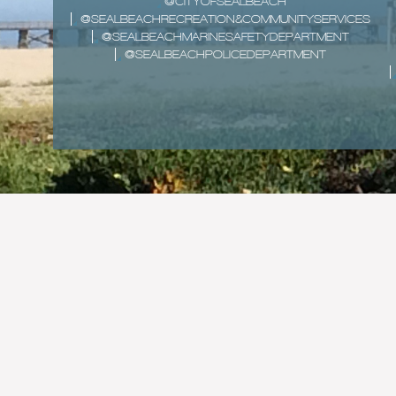
@CITYOFSEALBEACH
@SEALBEACHRECREATION&COMMUNITYSERVICES
@SEALBEACHMARINESAFETYDEPARTMENT
@SEALBEACHPOLICEDEPARTMENT