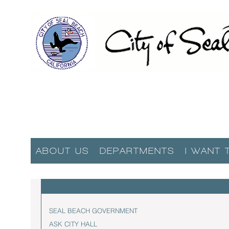
ABOUT US
DEPARTMENTS
I WANT 
SEAL BEACH GOVERNMENT
ASK CITY HALL