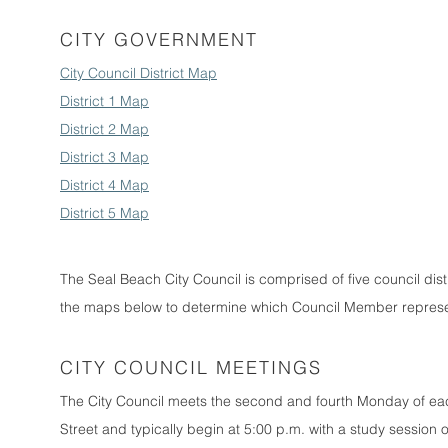
CITY GOVERNMENT
City Council District Map
District 1 Map
District 2 Map
District 3 Map
District 4 Map
District 5 Map
The Seal Beach City Council is comprised of five council dist
the maps below to determine which Council Member represen
CITY COUNCIL MEETINGS
The City Council meets the second and fourth Monday of ea
Street and typically begin at 5:00 p.m. with a study session 