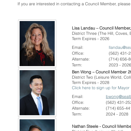
If you are interested in contacting a Council Member, please
Lisa Landau – Council Member
District Three (The Hill, Coves,
Term Expires - 2026
Email:
llandau@se
Office:
(562) 431-
Alternate
:
(714) 656-
Term:
2023 - 202
Ben Wong – Council Member 2
District Two (Leisure World, C
Term Expires - 2028
Click here to sign up for Mayor
Email:
bwong@seal
Office:
(562) 431-25
Alternate
:
(714) 655-44
Term:
2024 - 2028
Nathan Steele - Council Membe