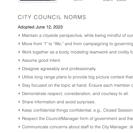
CITY COUNCIL NORMS
Adopted June 12, 2023
Maintain a citywide perspective, while being mindful of our 
Move from “I” to “We,” and from campaigning to governing
Work together as a body, modeling teamwork and civility f
Assume good intent.
Disagree agreeably and professionally.
Utilize long range plans to provide big picture context that
Stay focused on the topic at hand. Ensure each member of
Demonstrate respect, consideration, and courtesy to all.
Share information and avoid surprises.
Keep confidential things confidential, e.g., Closed Sessio
Respect the Council/Manager form of government and the r
Communicate concerns about staff to the City Manager; do no